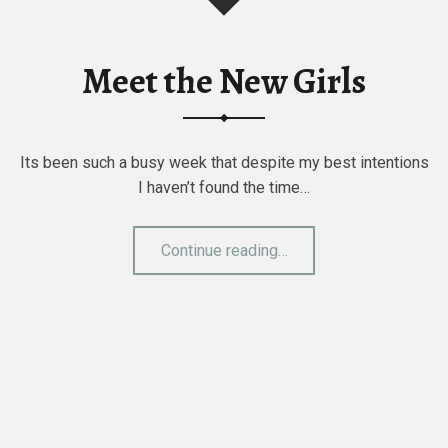
Meet the New Girls
Its been such a busy week that despite my best intentions
I haven’t found the time…
“Meet the New Girls”
Continue reading
…