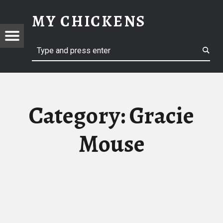
GRACIE MOUSE – MY CHICKENS
MY CHICKENS
Menu
Search
Tatty Hen Tales
KENS
Category:
Gracie
Mouse