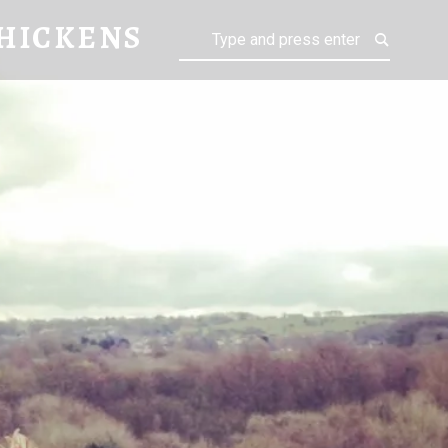
KENS
HICKENS