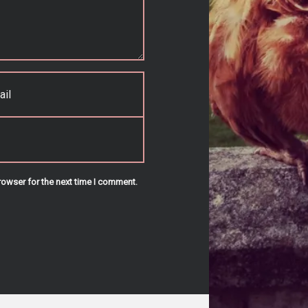
rowser for the next time I comment.