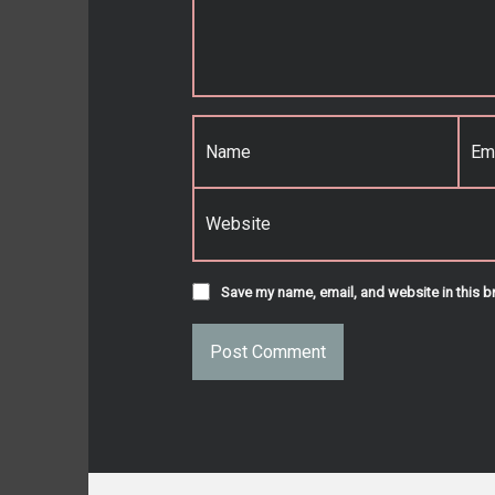
Name
*
Email
*
Website
Save my name, email, and website in this b