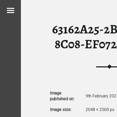
Menu
09 – MY CHICKENS
63162A25-2
ICKENS
8C08-EF07
Image
9th February 202
published on:
Image size:
2048 × 2560 px