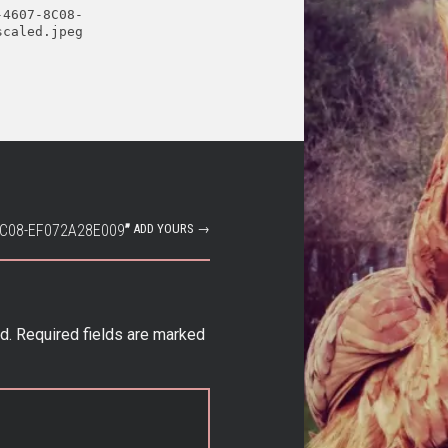
-4607-8C08-
scaled.jpeg
8C08-EF072A28E009
”
ADD YOURS →
d.
Required fields are marked