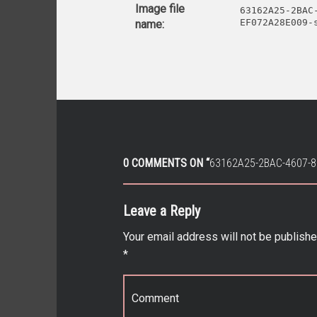
Image file
63162A25-2BAC
EF072A28E009-
name:
0 COMMENTS ON “
63162A25-2BAC-4607-
Leave a Reply
Your email address will not be publishe
*
Comment
*