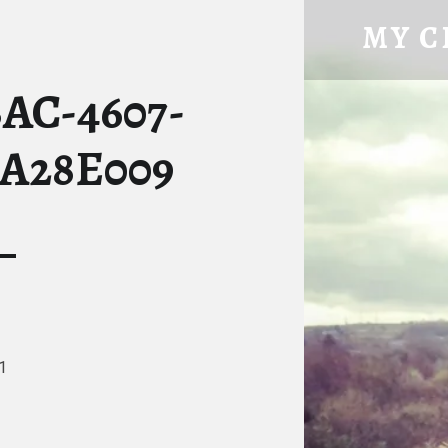
63162A25-2BAC-4607-8C08-EF072A28E009 – MY CHIC
MY C
Tatty Hen Tales
BAC-4607-
2A28E009
1