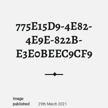
775E15D9-4E82-
4E9E-822B-
E3E0BEEC9CF9
Image
published
29th March 2021