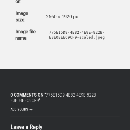
on:
Image
2560 × 1920 px
size:
Image file
775E15D9-4E82-4E9E-822B-
E3E0BEEC9CF9-scaled.jpeg
name:
0 COMMENTS ON “
775E15D9-4E82-4E9E-822B-
E3E0BEEC9CF9
”
ADD YOURS →
Leave a Reply