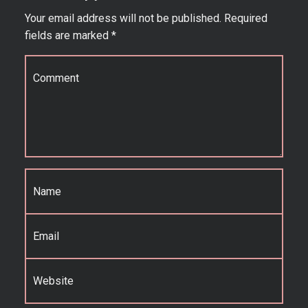
Your email address will not be published.
Required
fields are marked
*
Comment
*
Name
*
Email
*
Website