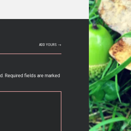
ADD YOURS →
d.
Required fields are marked