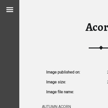
Menu
ICKENS
Aco
ICKENS
Image published on:
Image size:
Image file name:
AUTUMN ACORN