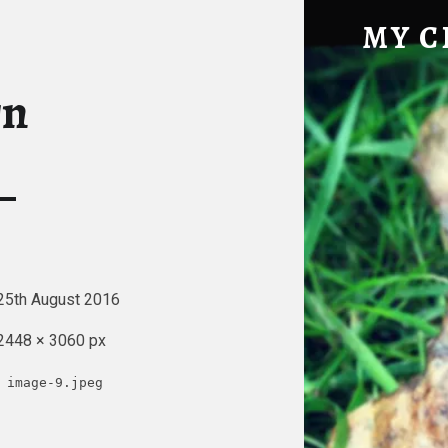
ACORN – MY CHICKE
MY C
Tatty Hen Tales
rn
25th August 2016
2448 × 3060 px
image-9.jpeg