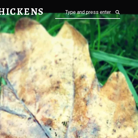
NS
HICKENS