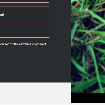
rowser for the next time I comment.