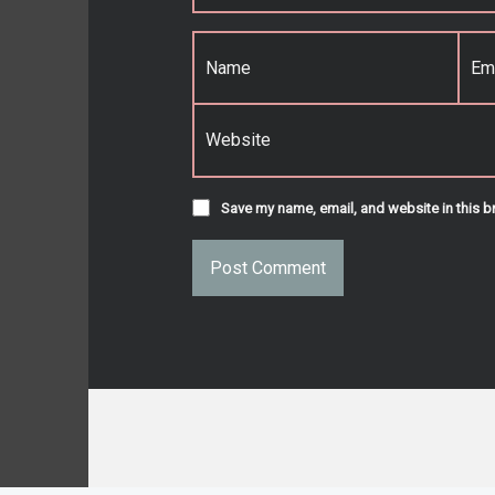
Name
*
Email
*
Website
Save my name, email, and website in this b