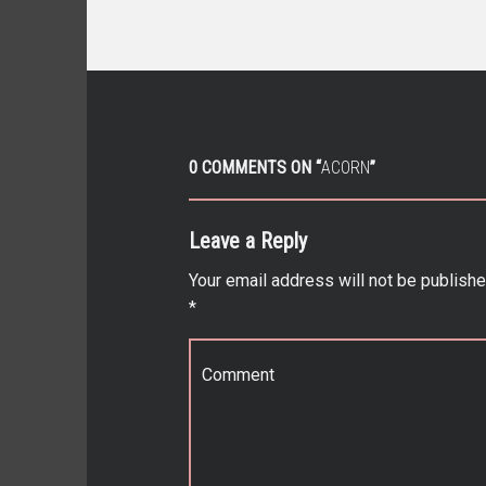
0 COMMENTS ON “
ACORN
”
Leave a Reply
Your email address will not be publishe
*
Comment
*