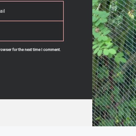
rowser for the next time I comment.