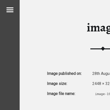
Menu
ICKENS
ima
ICKENS
Image published on:
28th Augu
Image size:
2448 × 32
Image file name:
image-1