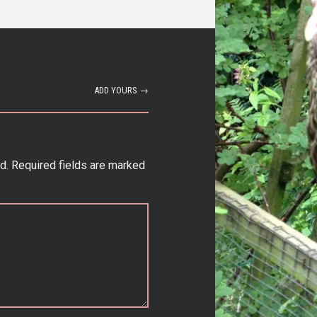
ADD YOURS →
d.
Required fields are marked