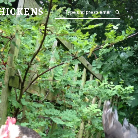
NS
HICKENS