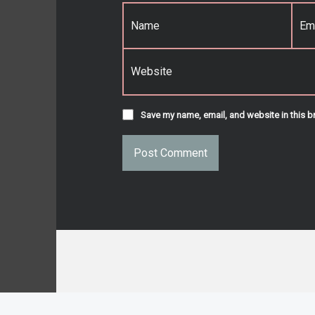
Name
*
Email
*
Website
Save my name, email, and website in this b