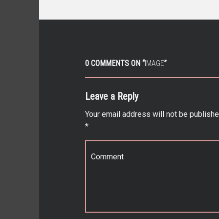
0 COMMENTS ON “
IMAGE
”
Leave a Reply
Your email address will not be publishe
*
Comment
*