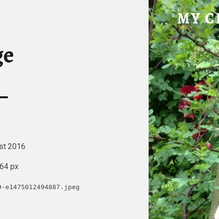
IMAGE – MY CHICKE
MY C
Tatty Hen Tales
ge
st 2016
64 px
9-e1475012494887.jpeg