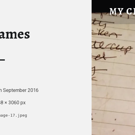
LIST OF NAMES – MY CHICKE
MY C
Tatty Hen Tales
names
h September 2016
8 × 3060 px
mage-17.jpeg