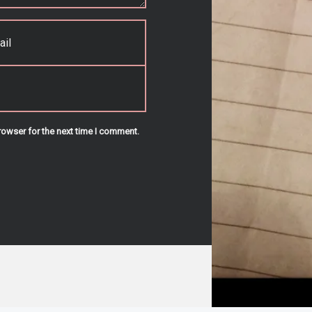
rowser for the next time I comment.