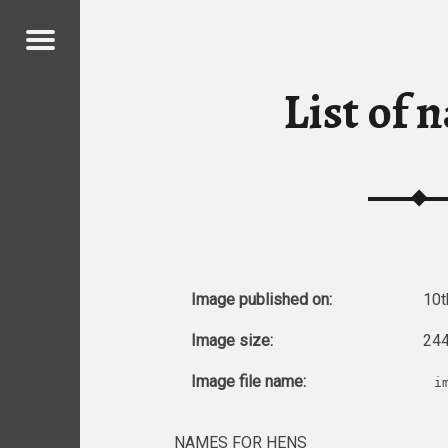
Menu
 CHICKENS
List of 
ICKENS
Image published on:
10t
Image size:
244
Image file name:
i
NAMES FOR HENS