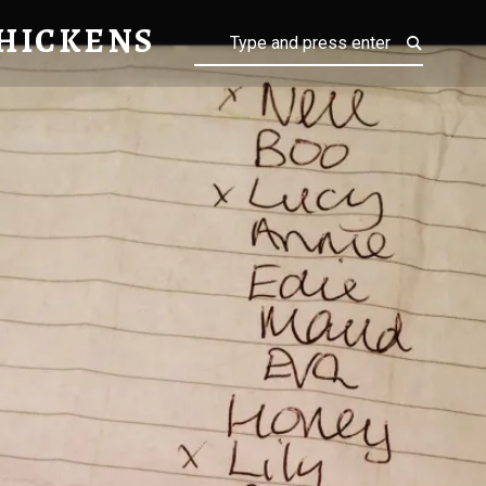
NS
HICKENS