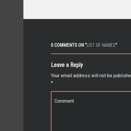
0 COMMENTS ON “
LIST OF NAMES
”
Leave a Reply
Your email address will not be publishe
*
Comment
*