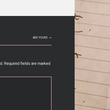
ADD YOURS →
d.
Required fields are marked