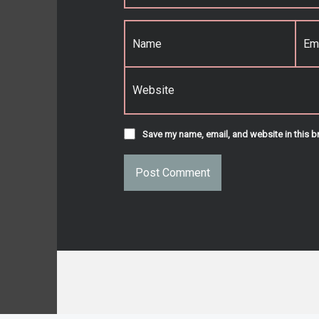
Name
*
Email
*
Website
Save my name, email, and website in this b