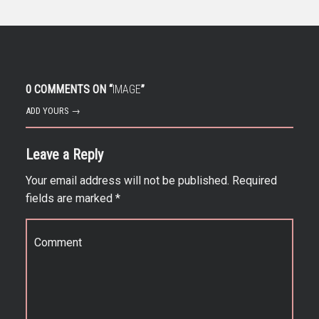
0 COMMENTS ON “
IMAGE
”
ADD YOURS →
Leave a Reply
Your email address will not be published.
Required
fields are marked
*
Comment
*