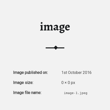
image
Image published on:
1st October 2016
Image size:
0 × 0 px
Image file name:
image-1.jpeg