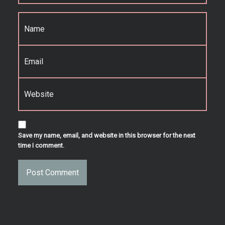
Name
*
Email
*
Website
Save my name, email, and website in this browser for the next
time I comment.