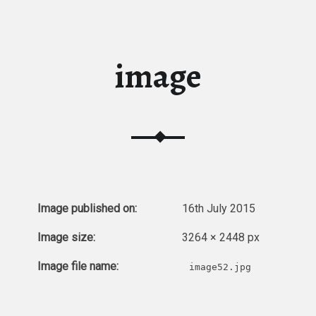
image
Image published on:
16th July 2015
Image size:
3264 × 2448 px
Image file name:
image52.jpg