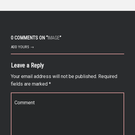
0 COMMENTS ON “
IMAGE
”
ADD YOURS →
Leave a Reply
Your email address will not be published.
Required
fields are marked
*
Comment
*