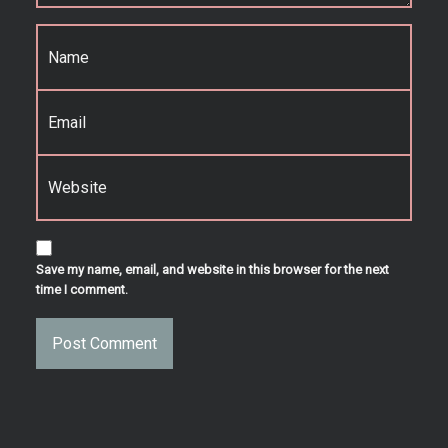
Name
*
Email
*
Website
Save my name, email, and website in this browser for the next
time I comment.