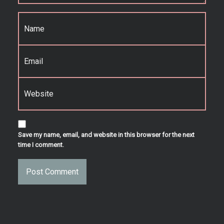
Name
*
Email
*
Website
Save my name, email, and website in this browser for the next
time I comment.