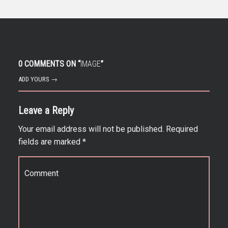
0 COMMENTS ON “
IMAGE
”
ADD YOURS →
Leave a Reply
Your email address will not be published.
Required
fields are marked
*
Comment
*