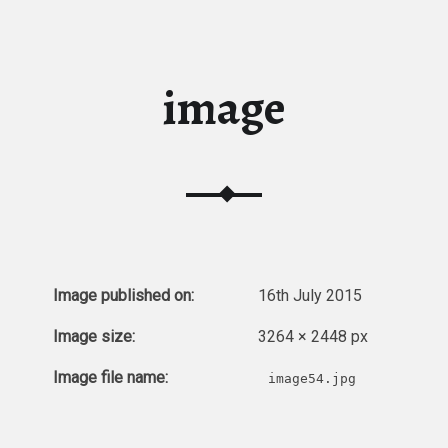
image
Image published on:
16th July 2015
Image size:
3264 × 2448 px
Image file name:
image54.jpg