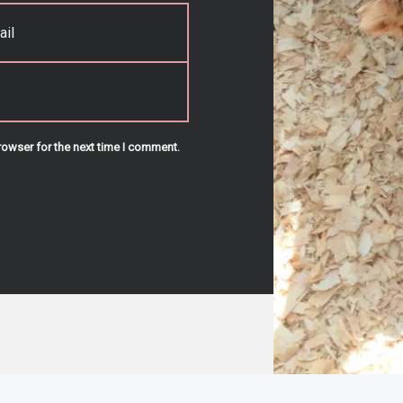
rowser for the next time I comment.