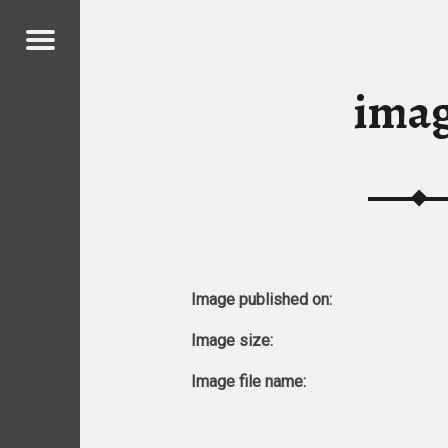
Menu
ICKENS
ima
ICKENS
Image published on:
Image size:
Image file name: