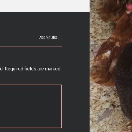
ADD YOURS →
d.
Required fields are marked