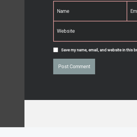
Name
*
Email
*
Website
Save my name, email, and website in this b