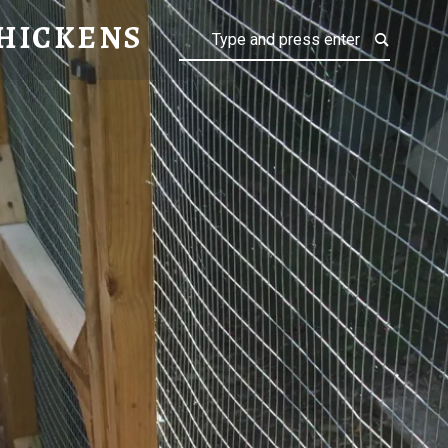
NS
HICKENS