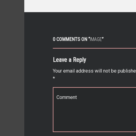
0 COMMENTS ON “
IMAGE
”
Leave a Reply
Your email address will not be publishe
*
Comment
*