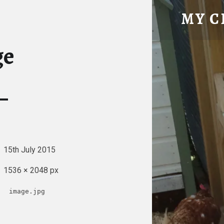
IMAGE – MY CHICKE
MY C
Tatty Hen Tales
ge
15th July 2015
1536 × 2048 px
image.jpg