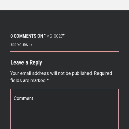
0 COMMENTS ON “
IMG_0027
”
ADD YOURS →
Leave a Reply
Your email address will not be published.
Required
fields are marked
*
Comment
*