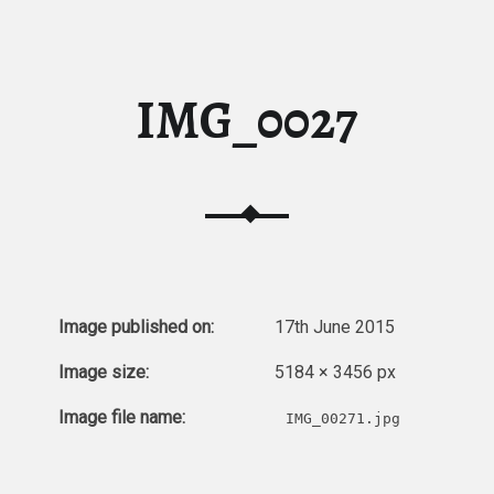
IMG_0027
Image published on:
17th June 2015
Image size:
5184 × 3456 px
Image file name:
IMG_00271.jpg