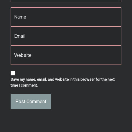
Name
*
Email
*
Website
Save my name, email, and website in this browser for the next
time I comment.