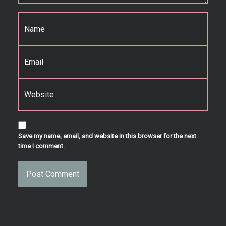
Name
*
Email
*
Website
Save my name, email, and website in this browser for the next
time I comment.