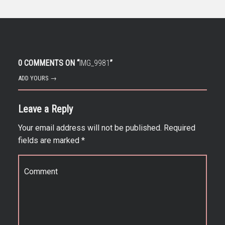
0 COMMENTS ON “
IMG_9981
”
ADD YOURS →
Leave a Reply
Your email address will not be published.
Required
fields are marked
*
Comment
*