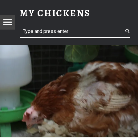
IMG_9981 – MY CHICKENS
MY CHICKENS
Menu
Search
Tatty Hen Tales
KENS