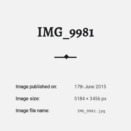
IMG_9981
Image published on:
17th June 2015
Image size:
5184 × 3456 px
Image file name:
IMG_9981.jpg