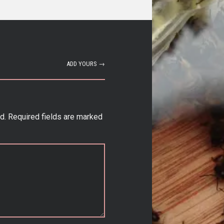
ADD YOURS →
d.
Required fields are marked