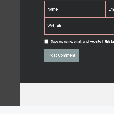
Name
*
Email
*
Website
Save my name, email, and website in this b