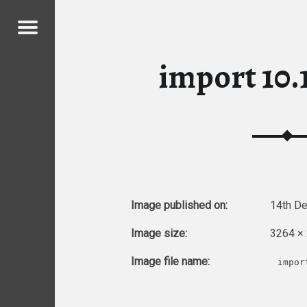
Menu
MY CHICKENS
import 10.1
ICKENS
Image published on:
14th D
Image size:
3264 ×
Image file name:
impor