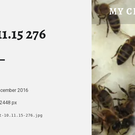
IMPORT 10.11.15 276 – MY CHICK
MY C
Tatty Hen Tales
1.15 276
ecember 2016
 2448 px
t-10.11.15-276.jpg