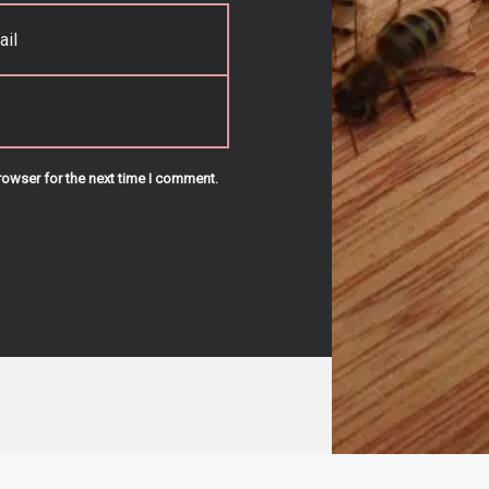
rowser for the next time I comment.