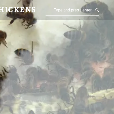
ENS
HICKENS