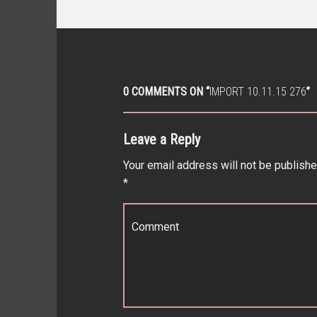
0 COMMENTS ON “
IMPORT 10.11.15 276
”
Leave a Reply
Your email address will not be publishe
*
Comment
*